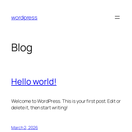
Skip
to
wordpress
content
Blog
Hello world!
Welcome to WordPress. This is your first post. Edit or
delete it, then start writing!
March 2, 2026