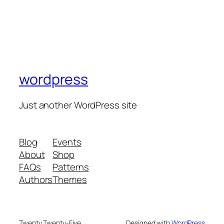
wordpress
Just another WordPress site
Blog
Events
About
Shop
FAQs
Patterns
Authors
Themes
Twenty Twenty-Five
Designed with
WordPress